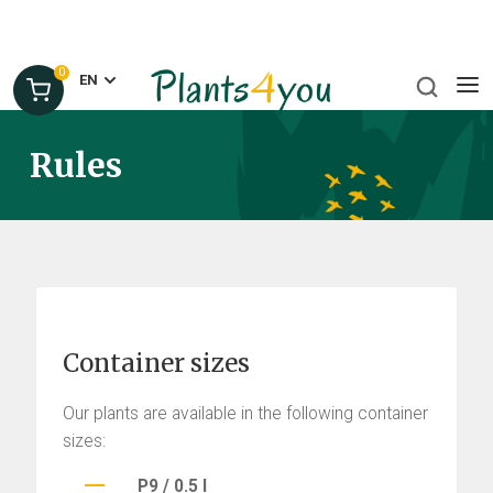
0
EN
Rules
Container sizes
Our plants are available in the following container
sizes:
P9 / 0.5 l