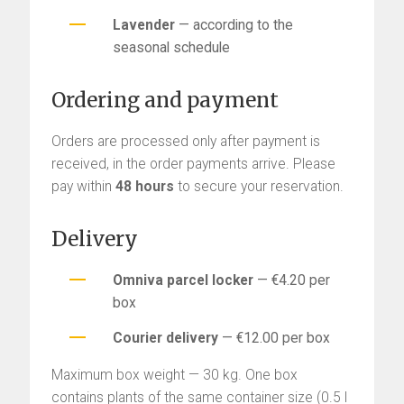
Lavender
— according to the
seasonal schedule
Ordering and payment
Orders are processed only after payment is
received, in the order payments arrive. Please
pay within
48 hours
to secure your reservation.
Delivery
Omniva parcel locker
— €4.20 per
box
Courier delivery
— €12.00 per box
Maximum box weight — 30 kg. One box
contains plants of the same container size (0.5 l