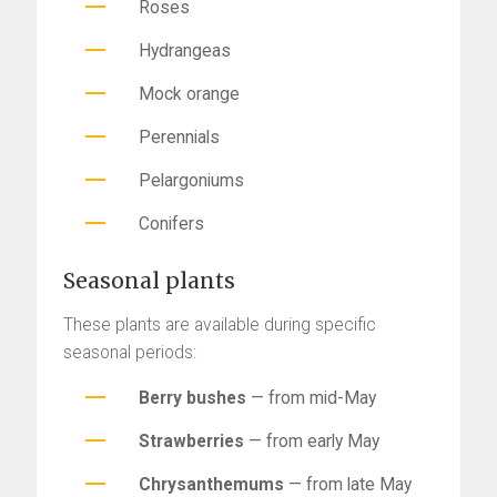
Roses
Hydrangeas
Mock orange
Perennials
Pelargoniums
Conifers
Seasonal plants
These plants are available during specific
seasonal periods:
Berry bushes
— from mid-May
Strawberries
— from early May
Chrysanthemums
— from late May