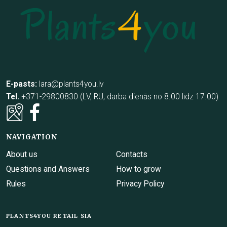
E-pasts:
lara@plants4you.lv
Tel.
+371-29800830 (LV, RU, darba dienās no 8.00 līdz 17.00)
NAVIGATION
About us
Contacts
Questions and Answers
How to grow
Rules
Privacy Policy
PLANTS4YOU RETAIL SIA