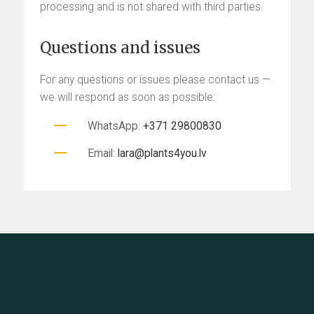
processing and is not shared with third parties.
Questions and issues
For any questions or issues please contact us —
we will respond as soon as possible:
WhatsApp:
+371 29800830
Email:
lara@plants4you.lv