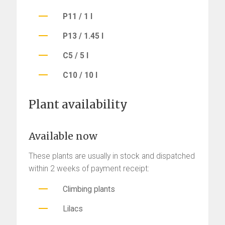
P11 / 1 l
P13 / 1.45 l
C5 / 5 l
C10 / 10 l
Plant availability
Available now
These plants are usually in stock and dispatched
within 2 weeks of payment receipt:
Climbing plants
Lilacs