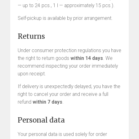
— up to 24 pcs., 1 l — approximately 15 pcs.).
Self-pickup is available by prior arrangement.
Returns
Under consumer protection regulations you have
the right to return goods
within 14 days
. We
recommend inspecting your order immediately
upon receipt.
If delivery is unexpectedly delayed, you have the
right to cancel your order and receive a full
refund
within 7 days
.
Personal data
Your personal data is used solely for order